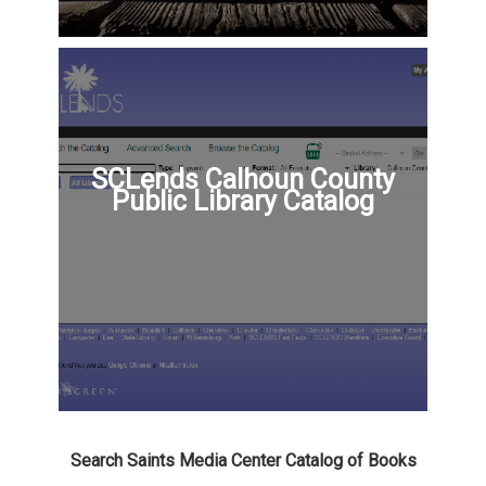
SCLends Calhoun County
Public Library Catalog
Search Saints Media Center Catalog of Books