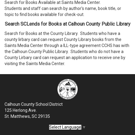
Search for Books Available at Saints Media Center.
Students and staff can search by author's name, book title, or
topic to find books available for check-out.
Search SCLends for Books at Calhoun County Public Library
Search for Books at the County Library. Students who have a
county lirbary card can request County Library books from the
Saints Media Center through a ILL-type agreement CCHS has with
the Calhoun County Public Library. Students who do not have a
County Lirbary card can request an application to receive one by
visiting the Saints Media Center.
Calhoun County School District
125 Herlong Ave.
St. Matthews, SC 29135
Select Language
▼