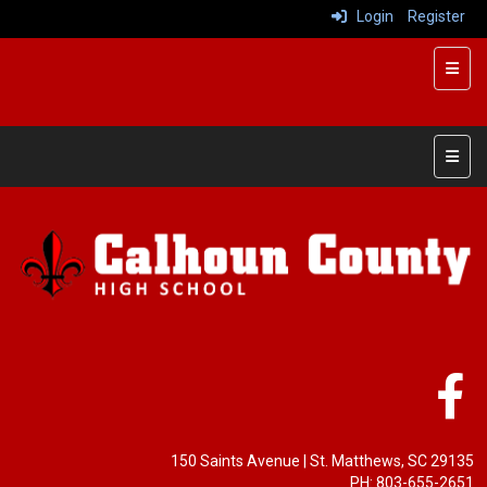
Login
Register
Top R
Main 
150 Saints Avenue
| St. Matthews, SC 29135
PH: 803-655-2651