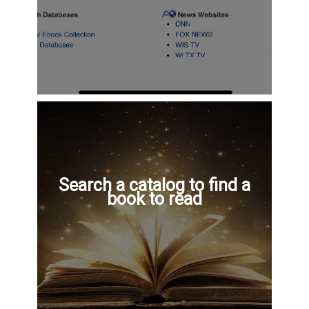
Search a catalog to find a
book to read