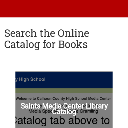
Search the Online
Catalog for Books
Saints Media Center Library
Catalog