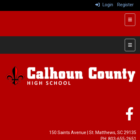
Login
Register
Top R
Main 
150 Saints Avenue
| St. Matthews, SC 29135
PH: 803-655-2651