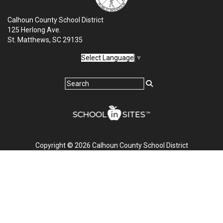
Calhoun County School District
125 Herlong Ave.
St. Matthews, SC 29135
Select Language
▼
Copyright © 2026 Calhoun County School District