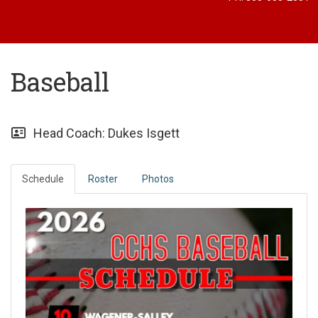
Baseball
Head Coach: Dukes Isgett
Schedule
Roster
Photos